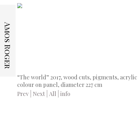
Amos Roger
“The world” 2017, wood cuts, pigments, acrylic
colour on panel, diameter 227 cm
Prev
Next
All
info