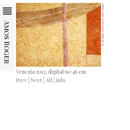
Amos Roger
Venezia 2013, digital 61×46 cm
Prev
Next
All
info