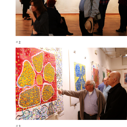
#2
#3