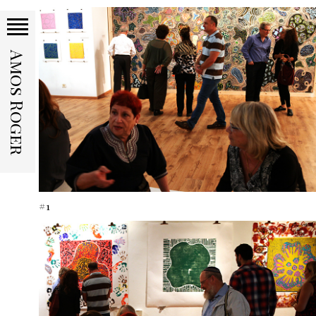
Amos Roger
#1