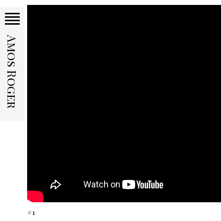
Amos Roger
#1