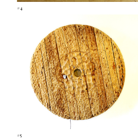
#4
#5