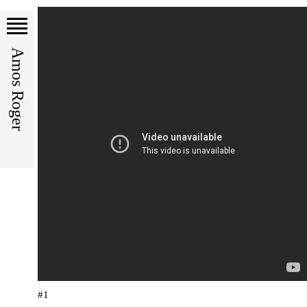
Amos Roger
#1