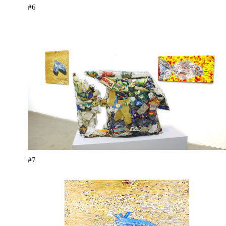
#6
#7