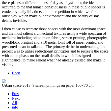
these places at different times of day as a bystander, the idea
occurred to me that human consciousness in these public spaces is
eroded by daily life, time, and the repetition in which we find
ourselves, which make our environment and the beauty of small
details invisible.
I then chose to recreate those spaces with the most dominant space
and the most salient architectural textures using a wide spectrum of
mediums including oil paint on fabric, screen printing, photography,
woodblock printing and a 10 meter long roll of paper printed and
presented as an installation. The primary desire in undertaking this
project was to utilize reductionist principles and to recreate the space
with an emphasis on the small details to which I assigned
significance; to make salient what had already existed and make it
visible.
Back
Urban space 2013, 9 screen printings on paper 100×70 cm
Prev
Next
All
info