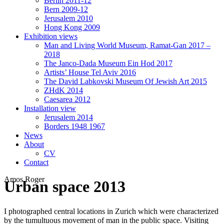
Berlin 2011-12
Bern 2009-12
Jerusalem 2010
Hong Kong 2009
Exhibition views
Man and Living World Museum, Ramat-Gan 2017 –
2018
The Janco-Dada Museum Ein Hod 2017
Artists’ House Tel Aviv 2016
The David Labkovski Museum Of Jewish Art 2015
ZHdK 2014
Caesarea 2012
Installation view
Jerusalem 2014
Borders 1948 1967
News
About
CV
Contact
Amos Roger
Urban space 2013
I photographed central locations in Zurich which were characterized
by the tumultuous movement of man in the public space. Visiting