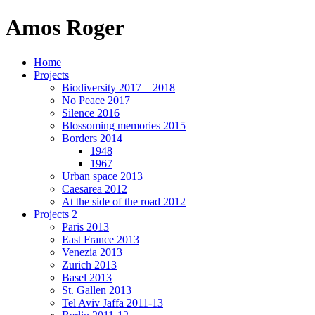
Amos Roger
Home
Projects
Biodiversity 2017 – 2018
No Peace 2017
Silence 2016
Blossoming memories 2015
Borders 2014
1948
1967
Urban space 2013
Caesarea 2012
At the side of the road 2012
Projects 2
Paris 2013
East France 2013
Venezia 2013
Zurich 2013
Basel 2013
St. Gallen 2013
Tel Aviv Jaffa 2011-13